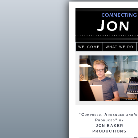
WELCOME
WHAT WE DO
“Composed, Arranged and/o
Produced” by
JON BAKER
PRODUCTIONS