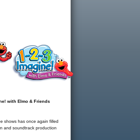
ne! with Elmo & Friends
ge shows has once again filled
ion and soundtrack production