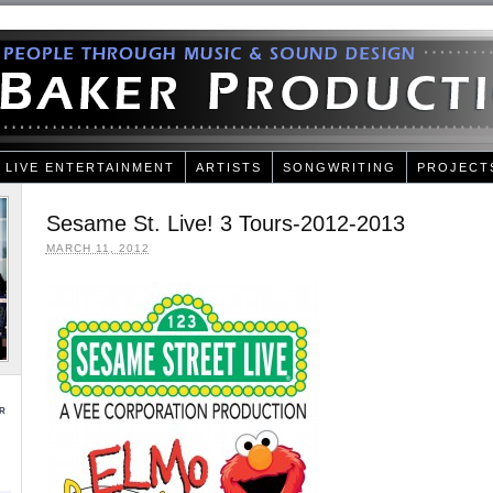
LIVE ENTERTAINMENT
ARTISTS
SONGWRITING
PROJECT
Sesame St. Live! 3 Tours-2012-2013
MARCH 11, 2012
r