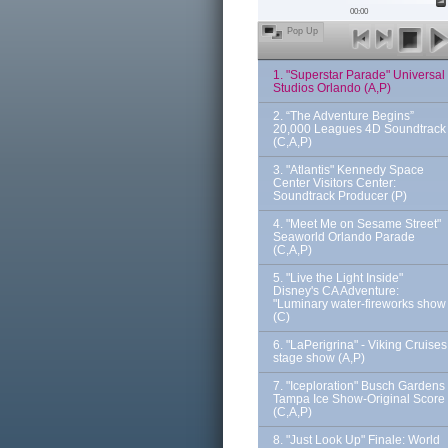
00:00
Pop Up
1. "Superstar Parade" Universal
Studios Orlando (A,P)
2. “The Adventure Begins”
20,000 Leagues 4D Soundtrack
(C,A,P)
3. "Atlantis" Kennedy Space
Center Visitors Center:
Soundtrack Producer (P)
4. "Meet Me on Sesame Street"
Seaworld Orlando Parade
(C,A,P)
5. "Live the Light Inside"
Disney's CA Adventure:
"Luminary water-fireworks show
(C)
6. "LaPerigrina" - Viking Cruises
stage show (A,P)
7. "Iceploration" Busch Gardens
Tampa Ice Show-Original Score
(C,A,P)
8. "Just Look Up" Finale: World