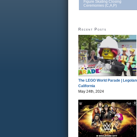
Figure Skating Closing
Ceremonies (C,A,P)
Recent Posts
The LEGO World Parade | Legolan
California
May 24th, 2024