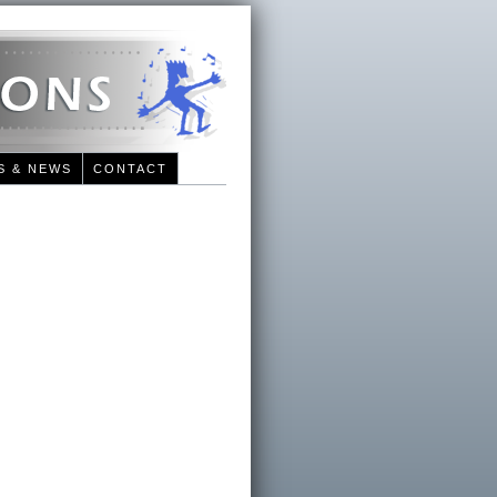
S & NEWS
CONTACT