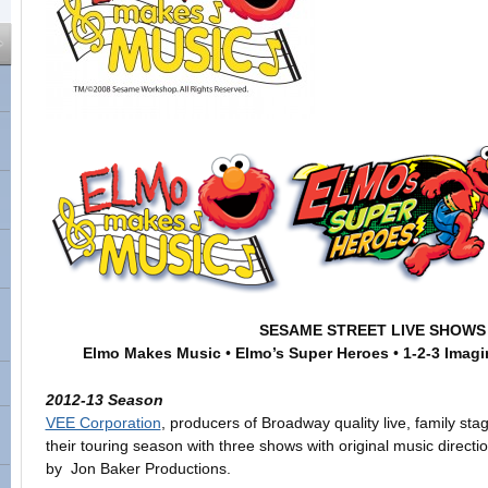
SESAME STREET LIVE SHOWS
Elmo Makes Music
•
Elmo’s Super Heroes
•
1-2-3 Imagi
2012-13 Season
VEE Corporation
, producers of Broadway quality live, family sta
their touring season with three shows with original music direct
by Jon Baker Productions.