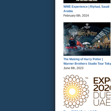
WWE Experience | Riyhad, Saudi
Arabia
February 6th, 2024
The Making of Harry Potter |
Warner Brothers Studio Tour Tok
June 6th, 2023